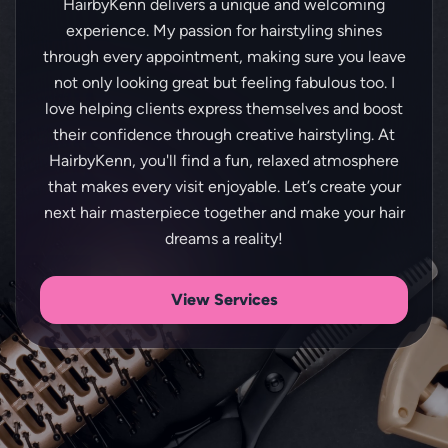
HairbyKenn delivers a unique and welcoming
experience. My passion for hairstyling shines
through every appointment, making sure you leave
not only looking great but feeling fabulous too. I
love helping clients express themselves and boost
their confidence through creative hairstyling. At
HairbyKenn, you'll find a fun, relaxed atmosphere
that makes every visit enjoyable. Let’s create your
next hair masterpiece together and make your hair
View Services