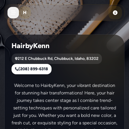
Skip to main content
H
HairbyKenn
212 E Chubbuck Rd, Chubbuck, Idaho, 83202
(208) 899-6318
Welcome to HairbyKenn, your vibrant destination
for stunning hair transformations! Here, your hair
journey takes center stage as I combine trend-
setting techniques with personalized care tailored
just for you. Whether you want a bold new color, a
fresh cut, or exquisite styling for a special occasion,